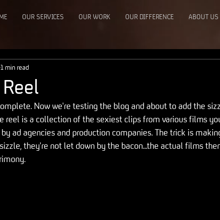
ME
OUR SERVICES
OUR WORK
OUR DIFFERENCE
ABOUT US
1 min read
 Reel
omplete. Now we're testing the blog and about to add the sizzl
e reel is a collection of the sexiest clips from various films yo
d by ad agencies and production companies. The trick is makin
 sizzle, they're not let down by the bacon...the actual films th
crimony.