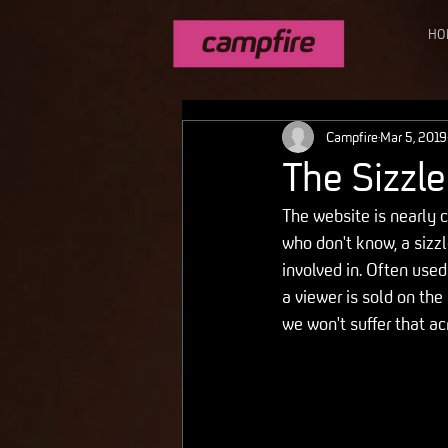
HO
Campfire
Mar 5, 2019
The Sizzle
The website is nearly c
who don't know, a sizzl
involved in. Often use
a viewer is sold on the
we won't suffer that a