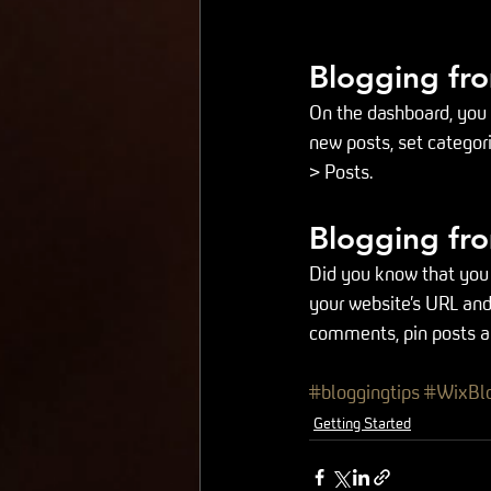
Blogging fr
On the dashboard, you 
new posts, set categor
> Posts. 
Blogging fro
Did you know that you 
your website’s URL and
comments, pin posts and
#bloggingtips
#WixBl
Getting Started