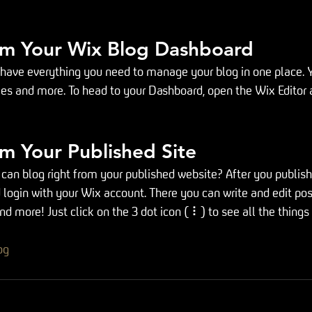
om Your Wix Blog Dashboard
have everything you need to manage your blog in one place. Y
ies and more. To head to your Dashboard, open the Wix Editor 
m Your Published Site
can blog right from your published website? After you publish y
 login with your Wix account. There you can write and edit po
 more! Just click on the 3 dot icon ( ⠇) to see all the things
og