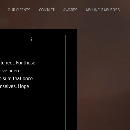
OUR CLIENTS
CONTACT
AWARDS
MY UNCLE MY BOSS
e reel. For those 
u've been 
g sure that once 
emselves. Hope 