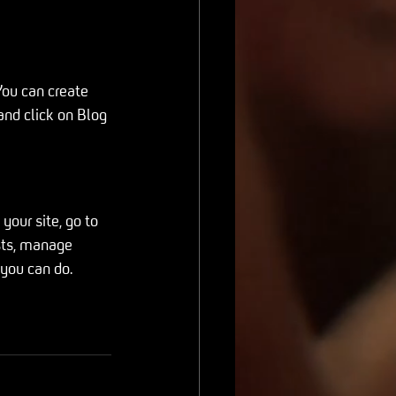
ou can create 
and click on Blog 
our site, go to 
sts, manage 
 you can do. 